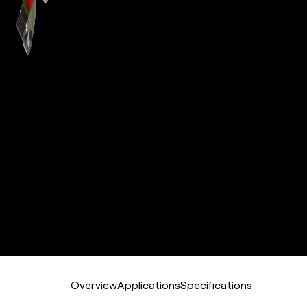
Overview
Applications
Specifications