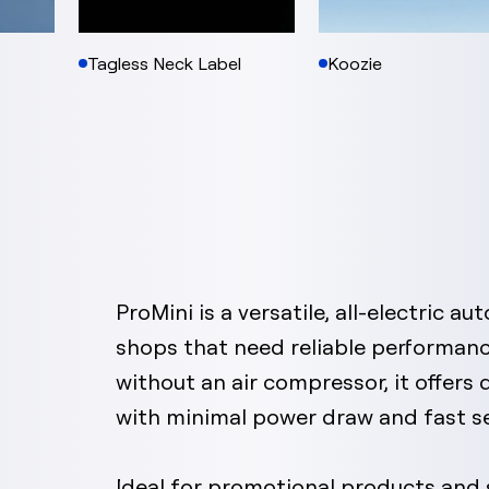
Tagless Neck Label
Koozie
ProMini is a versatile, all-electric a
shops that need reliable performanc
without an air compressor, it offers
with minimal power draw and fast s
Ideal for promotional products and s