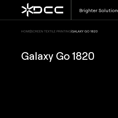
Brighter Solution
HOME
SCREEN TEXTILE PRINTING
GALAXY GO 1820
Galaxy Go 1820