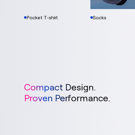
Pocket T-shirt
Socks
Compact Design.
Proven Performance.