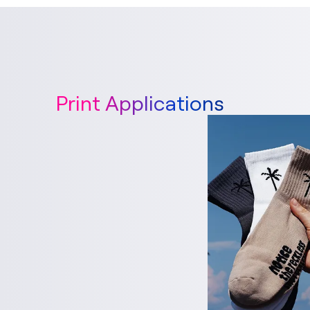
Print Applications