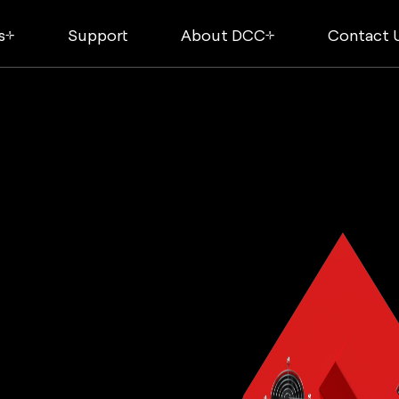
s
Support
About DCC
Contact 