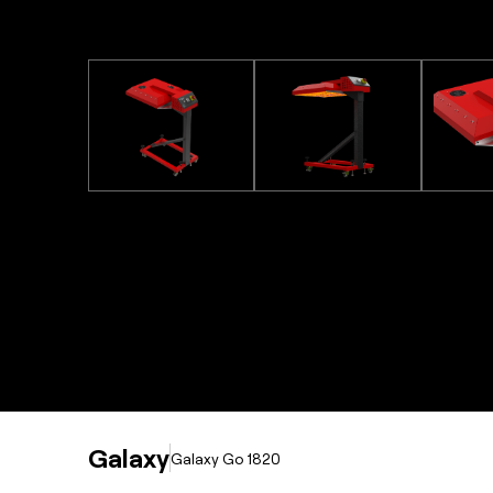
Galaxy
Galaxy Go 1820