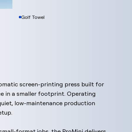
Golf Towel
utomatic screen-printing press built for
e in a smaller footprint. Operating
 quiet, low-maintenance production
etup.
mall-format jobs, the ProMini delivers