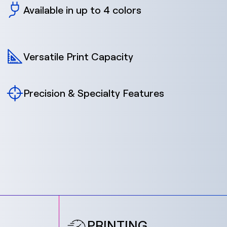
Available in up to 4 colors
Versatile Print Capacity
Precision & Specialty Features
PRINTING