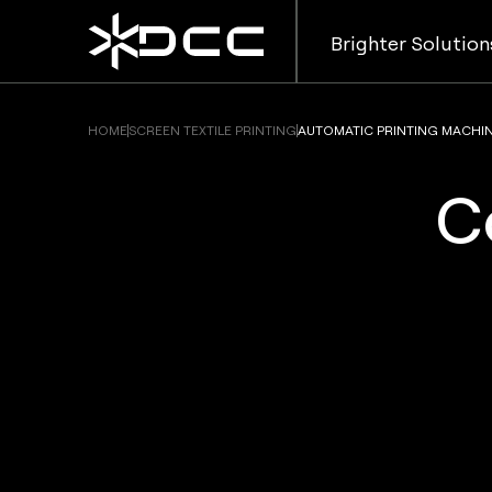
Brighter Solution
HOME
SCREEN TEXTILE PRINTING
AUTOMATIC PRINTING MACHI
C