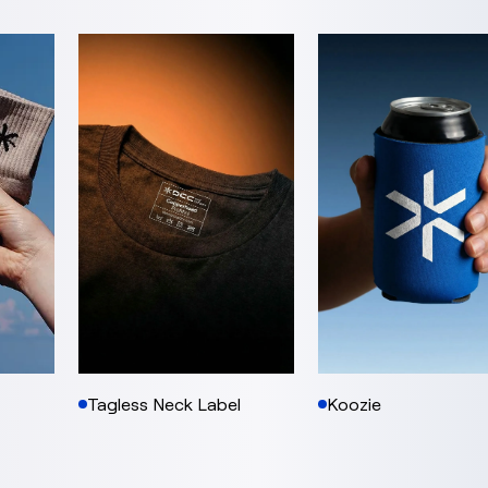
Tagless Neck Label
Koozie