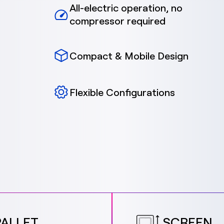
All-electric operation, no
compressor required
Compact & Mobile Design
Flexible Configurations
PALLET
SCREEN