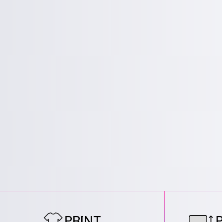
PRINT