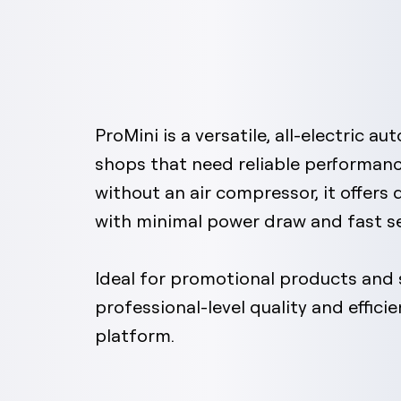
ProMini is a versatile, all-electric a
shops that need reliable performanc
without an air compressor, it offers
with minimal power draw and fast s
Ideal for promotional products and s
professional-level quality and effici
platform.