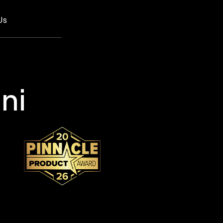
Us
ni