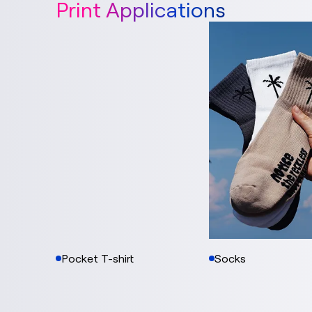
Print Applications
Pocket T-shirt
Socks