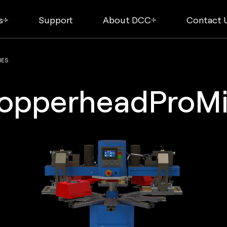
s
Support
About DCC
Contact 
NES
opperheadProMi