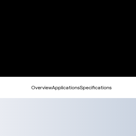
Overview
Applications
Specifications