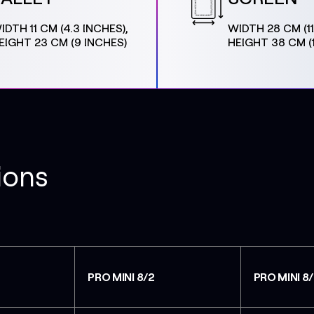
IDTH 11 CM (4.3 INCHES),
WIDTH 28 CM (11
EIGHT 23 CM (9 INCHES)
HEIGHT 38 CM (
ions
PRO MINI 8/2
PRO MINI 8