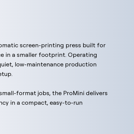
utomatic screen-printing press built for
e in a smaller footprint. Operating
 quiet, low-maintenance production
etup.
mall-format jobs, the ProMini delivers
ency in a compact, easy-to-run