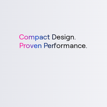
Compact Design.
Proven Performance.