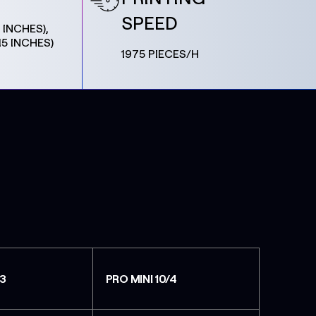
SPEED
 INCHES),
15 INCHES)
1975 PIECES/H
/3
PRO MINI 10/4