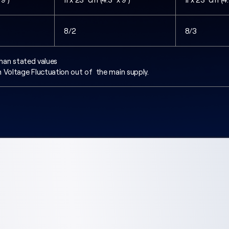
8/2
8/3
s than stated values
 Voltage Fluctuation out of the main supply.