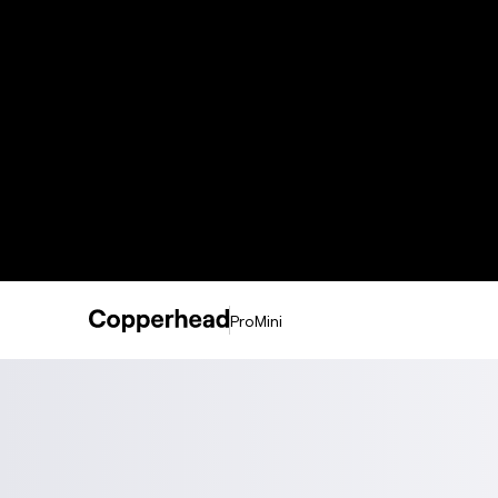
ProMini