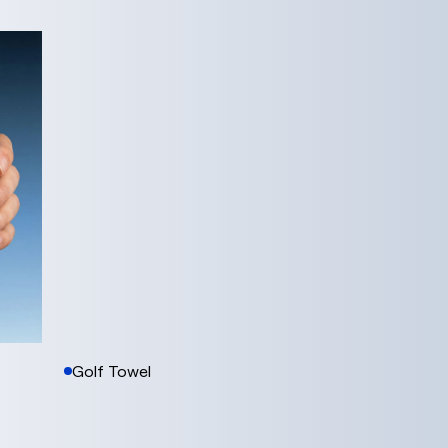
Golf Towel