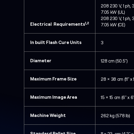
208 230 V, 1 ph, 
7.05 kW (UL)
208 230 V, 1 ph, 
1,2
Electrical Requirements
7.05 kW (CE)
In built Flash Cure Units
3
Diameter
128 cm (50.5")
Maximum Frame Size
28 × 38 cm (11" x 
Maximum Image Area
15 × 15 cm (6" x 6"
Machine Weight
262 kg (578 lb)
Standard Pallet Size
11 x 23 cm (4.3" x