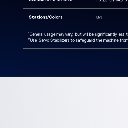
Stations/Colors
8/1
1
General usage may vary, but will be significantly les
2
Use Servo Stabilizers to safeguard the machine from