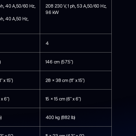
ph, 40 A,50/60 Hz,
208 230 V, 1 ph, 53 A,50/60 Hz,
9.6 kW
ph, 40 A,50 Hz,
4
)
146 cm (57.5")
" x 15")
28 × 38 cm (11" x 15")
 x 6")
15 × 15 cm (6" x 6")
)
400 kg (882 lb)
3" x 9")
11 × 23 cm (4.3" x 9")