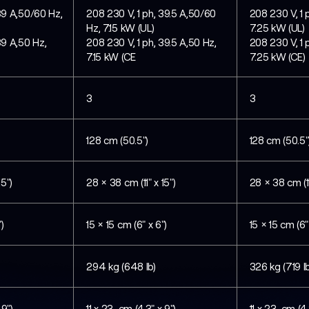
39 A,50/60 Hz,
208 230 V, 1 ph, 39.5 A,50/60
208 230 V, 1 
Hz, 7.15 kW (UL)
7.25 kW (UL)
39 A,50 Hz,
208 230 V, 1 ph, 39.5 A,50 Hz,
208 230 V, 1 
7.15 kW (CE
7.25 kW (CE)
3
3
128 cm (50.5")
128 cm (50.5"
15")
28 × 38 cm (11" x 15")
28 × 38 cm (11
)
15 × 15 cm (6" x 6")
15 × 15 cm (6"
294 kg (648 lb)
326 kg (719 lb
 9")
11 x 23 cm (4.3" x 9")
11 x 23 cm (4.