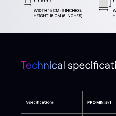
WIDTH 15 CM (6 INCHES),
W
HEIGHT 15 CM (6 INCHES)
H
Technical specificat
Specifications
PRO MINI 8/1