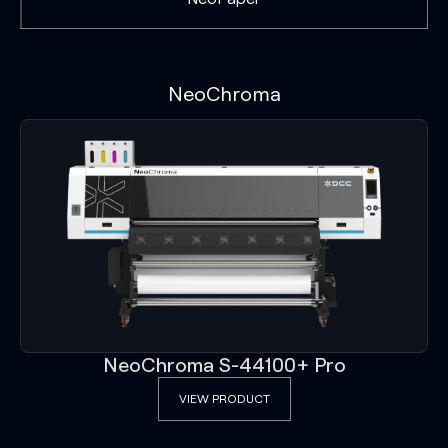
NeoChroma
NeoChroma S-44100+ Pro
VIEW PRODUCT