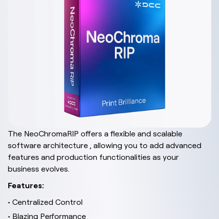
The NeoChromaRIP offers a flexible and scalable
software architecture , allowing you to add advanced
features and production functionalities as your
business evolves.
Features:
• Centralized Control
• Blazing Performance