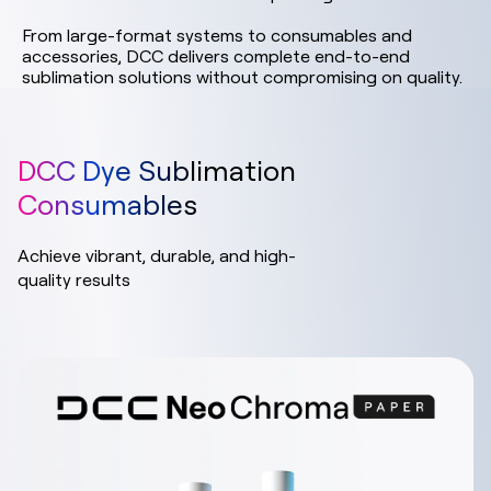
From large-format systems to consumables and
accessories, DCC delivers complete end-to-end
sublimation solutions without compromising on quality.
DCC Dye Sublimation
Consumables
Achieve vibrant, durable, and high-
quality results