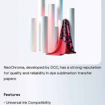
NeoChroma, developed by DCC, has a strong reputation
for quality and reliability in dye sublimation transfer
papers.
Features
• Universal Ink Compatibility