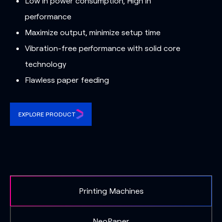
Low in power consumption, High in
performance
Maximize output, minimize setup time
Vibration-free performance with solid core
technology
Flawless paper feeding
EXPLORE PRODUCT
Printing Machines
NeoPaper