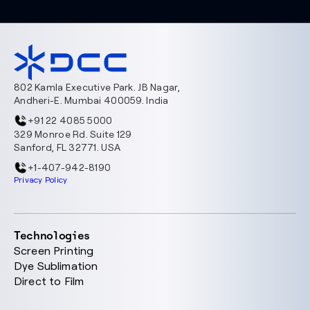
802 Kamla Executive Park. JB Nagar,
Andheri-E. Mumbai 400059. India
+91 22 4085 5000
329 Monroe Rd. Suite 129
Sanford, FL 32771. USA
+1-407-942-8190
Privacy Policy
Technologies
Screen Printing
Dye Sublimation
Direct to Film