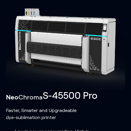
S-45500 Pro
Neo
Chroma
Faster, Smarter and Upgradeable
dye-sublimation printer