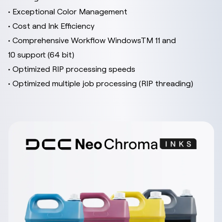
• Exceptional Color Management
• Cost and Ink Efficiency
• Comprehensive Workflow WindowsTM 11 and
10 support (64 bit)
• Optimized RIP processing speeds
• Optimized multiple job processing (RIP threading)