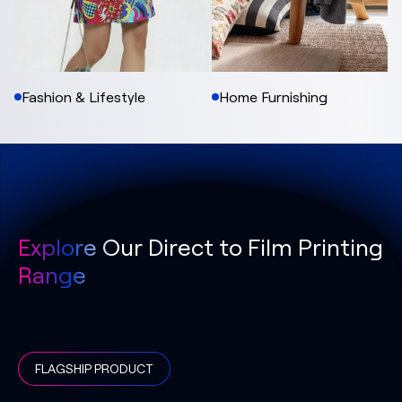
Fashion & Lifestyle
Home Furnishing
Explore Our Direct to Film Printing
Range
FLAGSHIP PRODUCT