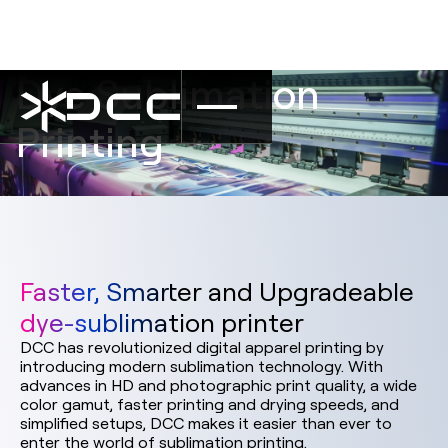
Dye Sublimation
Printing
Faster, Smarter and Upgradeable
dye-sublimation printer
DCC has revolutionized digital apparel printing by
introducing modern sublimation technology. With
advances in HD and photographic print quality, a wide
color gamut, faster printing and drying speeds, and
simplified setups, DCC makes it easier than ever to
enter the world of sublimation printing.