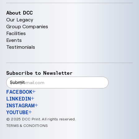
About DCC
Our Legacy
Group Companies
Facilities
Events
Testimonials
Subscribe to Newsletter
FACEBOOK
LINKEDIN
INSTAGRAM
YOUTUBE
© 2025 DCC Print. All rights reserved.
TERMS & CONDITIONS