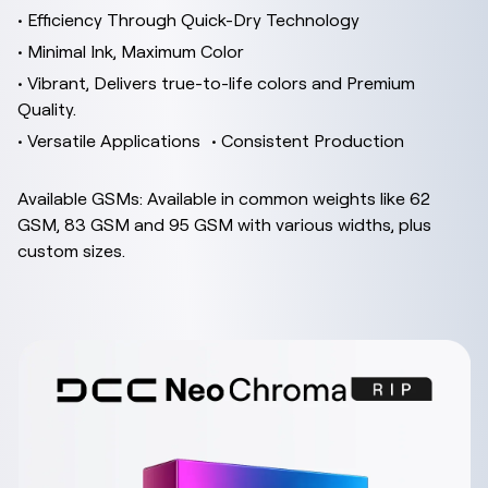
• Efficiency Through Quick-Dry Technology
• Minimal Ink, Maximum Color
• Vibrant, Delivers true-to-life colors and Premium
Quality.
• Versatile Applications • Consistent Production
Available GSMs: Available in common weights like 62
GSM, 83 GSM and 95 GSM with various widths, plus
custom sizes.