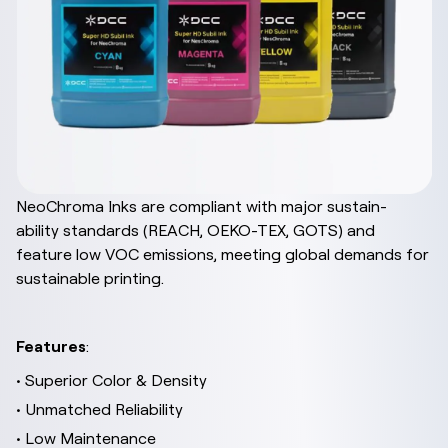
NeoChroma Inks are compliant with major sustain-
ability standards (REACH, OEKO-TEX, GOTS) and
feature low VOC emissions, meeting global demands for
sustainable printing.
Features
:
• Superior Color & Density
• Unmatched Reliability
• Low Maintenance