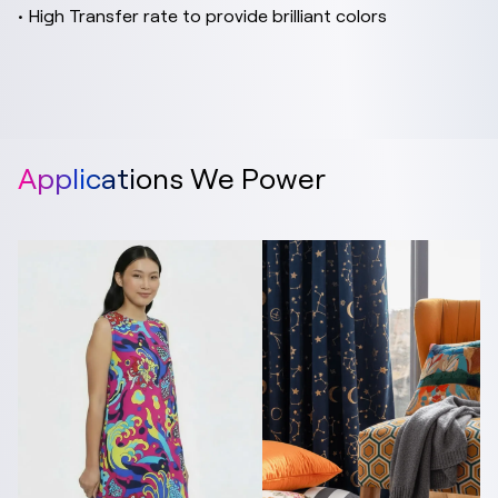
• High Transfer rate to provide brilliant colors
Applications We Power