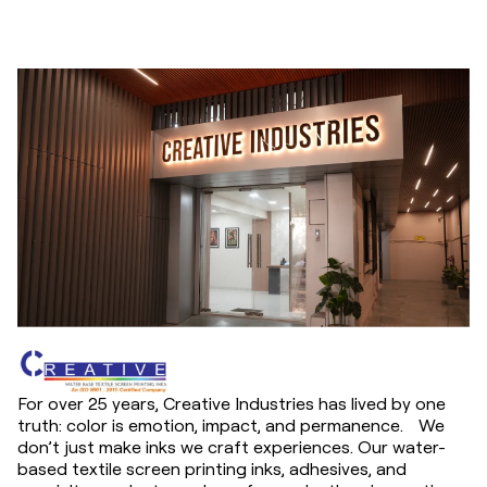
For over 25 years, Creative Industries has lived by one
truth: color is emotion, impact, and permanence. We
don’t just make inks we craft experiences. Our water-
based textile screen printing inks, adhesives, and