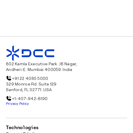
802 Kamla Executive Park. JB Nagar,
Andheri-E. Mumbai 400059. India
+91 22 4085 5000
329 Monroe Rd. Suite 129
Sanford, FL 32771. USA
+1-407-942-8190
Privacy Policy
Technologies