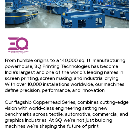
From humble origins to a 140,000 sq. ft. manufacturing
powerhouse, 3Q Printing Technologies has become
India’s largest and one of the world’s leading names in
screen printing, screen making, and industrial drying.
With over 10,000 installations worldwide, our machines
define precision, performance, and innovation.
Our flagship Copperhead Series, combines cutting-edge
vision with world-class engineering setting new
benchmarks across textile, automotive, commercial, and
graphics industries. At 3Q, we’re not just building
machines we’re shaping the future of print.