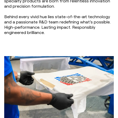
specialty products are born from relentless innovation
and precision formulation.
Behind every vivid hue lies state-of-the-art technology
and a passionate R&D team redefining what’s possible.
High-performance. Lasting impact. Responsibly
engineered brilliance.