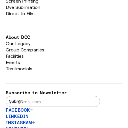
Screen Printing
Dye Sublimation
Direct to Film
About DCC
Our Legacy
Group Companies
Facilities
Events
Testimonials
Subscribe to Newsletter
FACEBOOK
LINKEDIN
INSTAGRAM