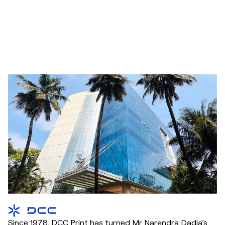
Since 1978, DCC Print has turned Mr Narendra Dadia’s