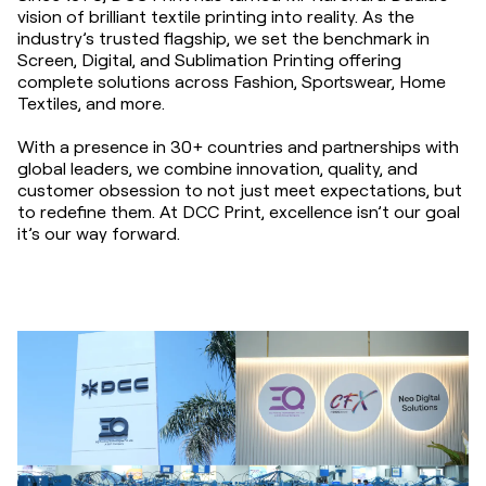
vision of brilliant textile printing into reality. As the
industry’s trusted flagship, we set the benchmark in
Screen, Digital, and Sublimation Printing offering
complete solutions across Fashion, Sportswear, Home
Textiles, and more.
With a presence in 30+ countries and partnerships with
global leaders, we combine innovation, quality, and
customer obsession to not just meet expectations, but
to redefine them. At DCC Print, excellence isn’t our goal
it’s our way forward.