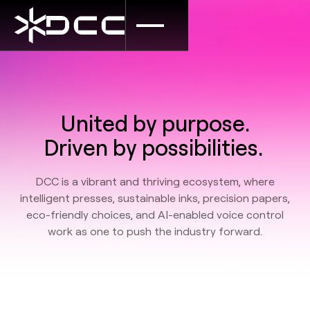
United by purpose.
Driven by possibilities.
DCC is a vibrant and thriving ecosystem, where
intelligent presses, sustainable inks, precision papers,
eco-friendly choices, and AI-enabled voice control
work as one to push the industry forward.