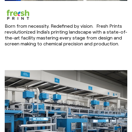
Born from necessity. Redefined by vision. Fresh Prints
revolutionized India’s printing landscape with a state-of-
the-art facility mastering every stage from design and
screen making to chemical precision and production.