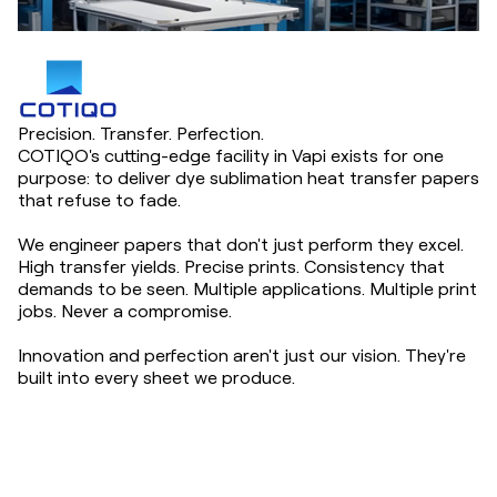
Precision. Transfer. Perfection.
COTIQO's cutting-edge facility in Vapi exists for one
purpose: to deliver dye sublimation heat transfer papers
that refuse to fade.
We engineer papers that don't just perform they excel.
High transfer yields. Precise prints. Consistency that
demands to be seen. Multiple applications. Multiple print
jobs. Never a compromise.
Innovation and perfection aren't just our vision. They're
built into every sheet we produce.