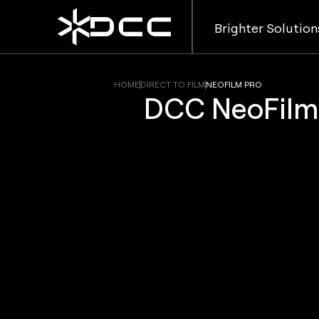
Brighter Solution
HOME
DIRECT TO FILM
NEOFILM PRO
DCC NeoFilm