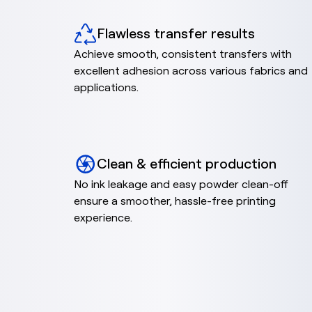
Flawless transfer results
Achieve smooth, consistent transfers with
excellent adhesion across various fabrics and
applications.
Clean & efficient production
No ink leakage and easy powder clean-off
ensure a smoother, hassle-free printing
experience.