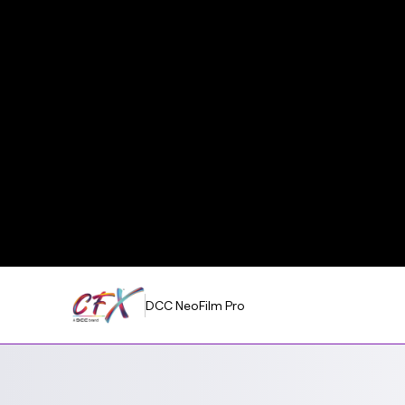
DCC NeoFilm Pro