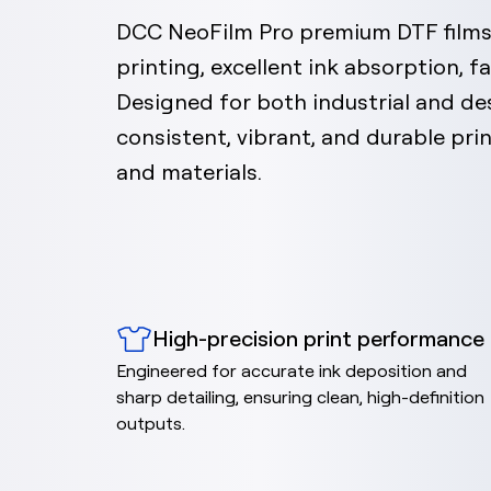
DCC NeoFilm Pro premium DTF films 
printing, excellent ink absorption, fa
Designed for both industrial and des
consistent, vibrant, and durable pr
and materials.
High-precision print performance
Engineered for accurate ink deposition and
sharp detailing, ensuring clean, high-definition
outputs.