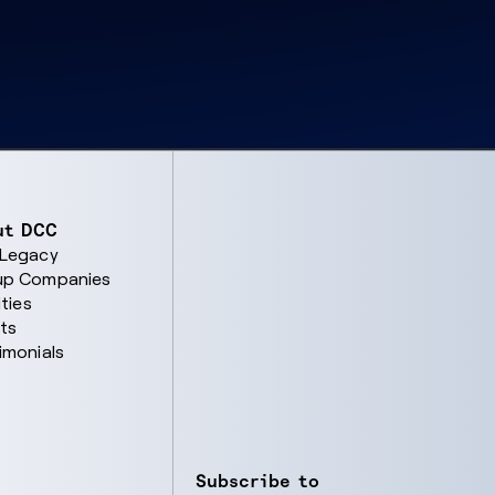
ut DCC
 Legacy
up Companies
ities
ts
imonials
Subscribe to