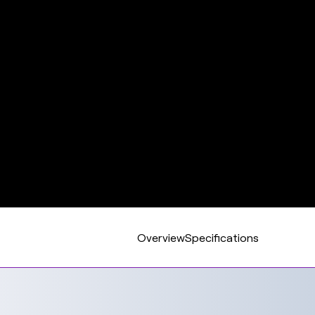
Overview
Specifications