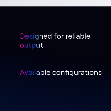
Designed for reliable
output
Available configurations