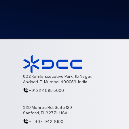
802 Kamla Executive Park. JB Nagar,
Andheri-E. Mumbai 400059. India
+91 22 4085 5000
329 Monroe Rd. Suite 129
Sanford, FL 32771. USA
+1-407-942-8190