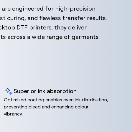
are engineered for high-precision
st curing, and flawless transfer results.
ktop DTF printers, they deliver
ints across a wide range of garments
Superior ink absorption
Optimized coating enables even ink distribution,
preventing bleed and enhancing colour
vibrancy.