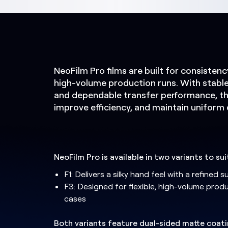
NeoFilm Pro films are built for consisten
high-volume production runs. With stable 
and dependable transfer performance, th
improve efficiency, and maintain uniform q
NeoFilm Pro is available in two variants to su
F1: Delivers a silky hand feel with a refined 
F3: Designed for flexible, high-volume prod
cases
Both variants feature dual-sided matte coat