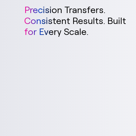
Precision Transfers.
Consistent Results. Built
for Every Scale.