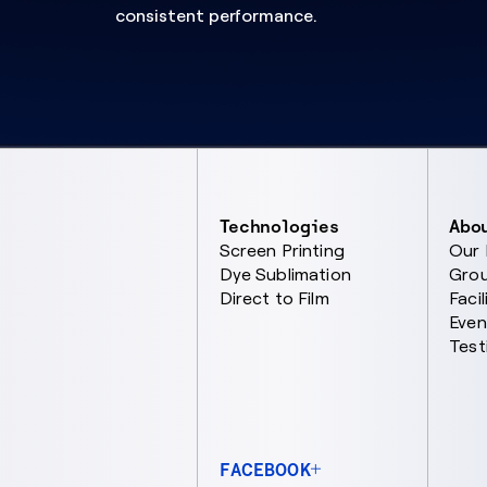
consistent performance.
Technologies
Abo
Screen Printing
Our
Dye Sublimation
Gro
Direct to Film
Facil
Even
Test
FACEBOOK