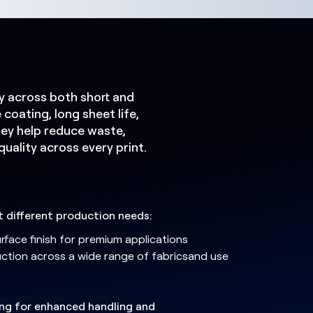
cy across both short and
coating, long sheet life,
ey help reduce waste,
uality across every print.
it different production needs:
surface finish for premium applications
uction across a wide range of fabricsand use
ing for enhanced handling and