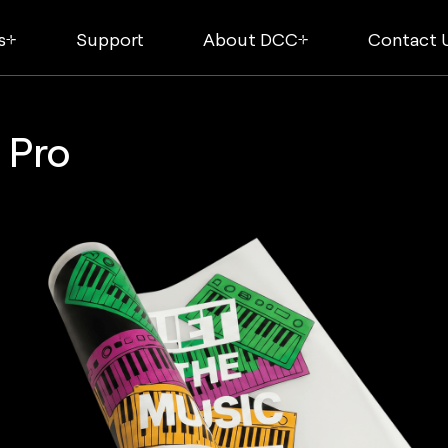
s
Support
About DCC
Contact 
 Pro