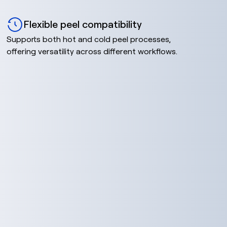
Flexible peel compatibility
Supports both hot and cold peel processes,
offering versatility across different workflows.