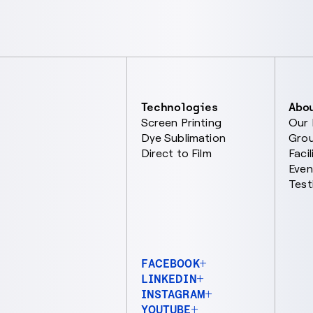
Technologies
Abo
Screen Printing
Our
Dye Sublimation
Gro
Direct to Film
Facil
Even
Test
FACEBOOK
LINKEDIN
INSTAGRAM
YOUTUBE