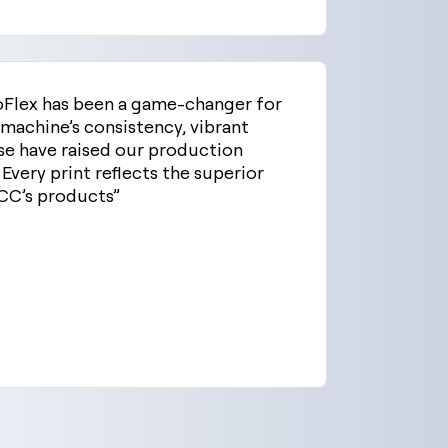
oFlex has been a game-changer for
 machine’s consistency, vibrant
se have raised our production
 Every print reflects the superior
CC’s products”