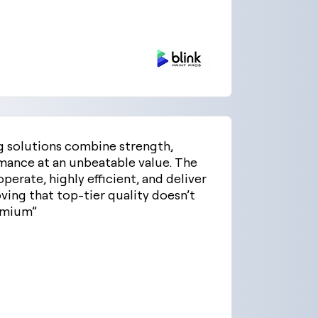
g solutions combine strength,
rmance at an unbeatable value. The
perate, highly efficient, and deliver
ving that top-tier quality doesn’t
emium”