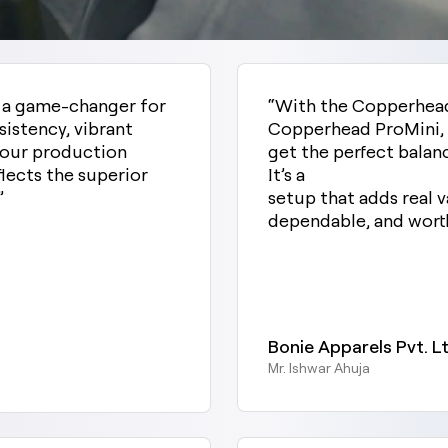
n a game-changer for
“With the Copperhea
sistency, vibrant
Copperhead ProMini, 
d our production
get the perfect balan
flects the superior
It’s a
”
setup that adds real v
dependable, and worth
Bonie Apparels Pvt. Lt
Mr. Ishwar Ahuja