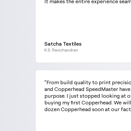
It makes the entire experience sea
Satcha Textiles
K.S. Ravichandran
“From build quality to print precis
and Copperhead SpeedMaster have th
purpose. I just stopped looking at o
buying my first Copperhead. We will
dozen Copperhead soon at our facto