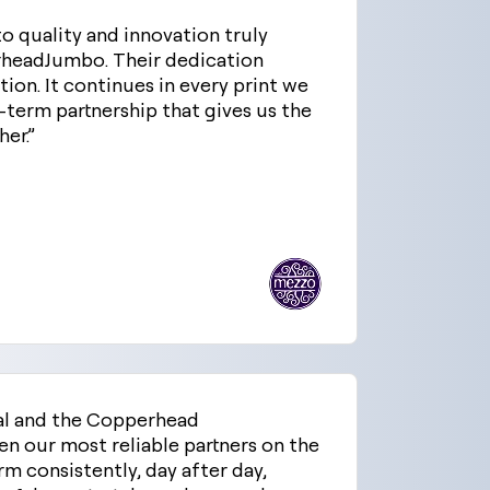
 quality and innovation truly
erheadJumbo. Their dedication
ation. It continues in every print we
g-term partnership that gives us the
er.”
al and the Copperhead
n our most reliable partners on the
rm consistently, day after day,