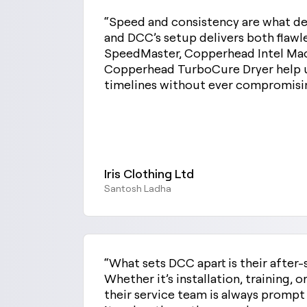
“Speed and consistency are what de
and DCC’s setup delivers both flaw
SpeedMaster, Copperhead Intel Mac
Copperhead TurboCure Dryer help 
timelines without ever compromisin
Iris Clothing Ltd
Santosh Ladha
“What sets DCC apart is their after-
Whether it’s installation, training, 
their service team is always promp