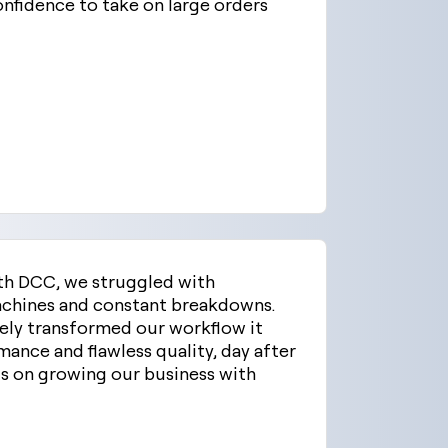
nfidence to take on large orders
ith DCC, we struggled with
achines and constant breakdowns.
ly transformed our workflow it
mance and flawless quality, day after
s on growing our business with