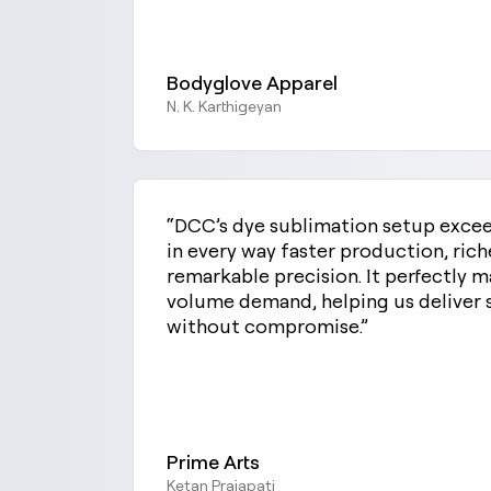
Bodyglove Apparel
N. K. Karthigeyan
“DCC’s dye sublimation setup exce
in every way faster production, rich
remarkable precision. It perfectly 
volume demand, helping us deliver 
without compromise.”
Prime Arts
Ketan Prajapati