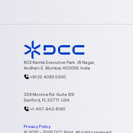
802 Kamla Executive Park. JB Nagar,
Andheri-E. Mumbai 400059. India
+91 22 4085 5000
329 Monroe Rd. Suite 129
Sanford, FL 32771. USA
+1-407-942-8190
Privacy Policy
© 2025 -
2026
DCC Print. All rights reserved.