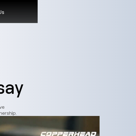
Us
say
ve
nership.