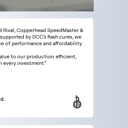
d Rival, Copperhead SpeedMaster &
supported by DCC’s flash cures, we
ce of performance and affordability.
alue to our production: efficient,
 every investment.”
d.