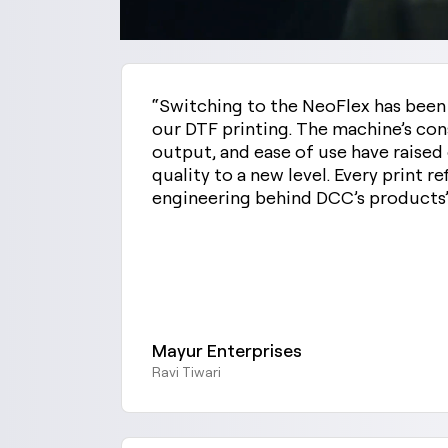
“Switching to the NeoFlex has bee
our DTF printing. The machine’s con
output, and ease of use have raise
quality to a new level. Every print re
engineering behind DCC’s products
Mayur Enterprises
Ravi Tiwari