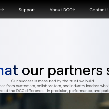
s
Support
About DCC
Contact 
at our partners 
Our success is measured by the trust we build.
ear from customers, collaborators, and industry leaders who’
nced the DCC difference - in precision, performance, and part