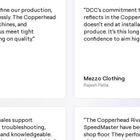
fine our production,
“DCC’s commitment to
lessly. The Copperhead
reflects in the Copp
hines, and
doesn’t end at install
us meet tight
produce. It’s this lon
g on quality.”
confidence to aim high
Mezzo Clothing
Rajesh Patla
sales support.
“The Copperhead Riv
or troubleshooting,
SpeedMaster have bee
t and knowledgeable.
shop floor. They perfo