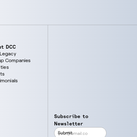
ut DCC
 Legacy
up Companies
ities
ts
imonials
Subscribe to
Newsletter