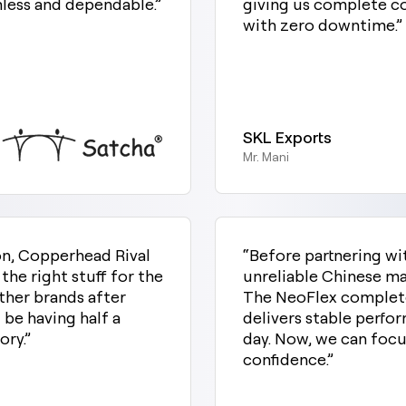
mless and dependable.”
giving us complete co
with zero downtime.”
SKL Exports
Mr. Mani
ion, Copperhead Rival
“Before partnering w
e right stuff for the
unreliable Chinese m
ther brands after
The NeoFlex complete
 be having half a
delivers stable perfor
ry.”
day. Now, we can focu
confidence.”