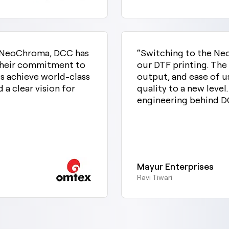
st NeoChroma, DCC has
“Switching to the Ne
 Their commitment to
our DTF printing. The
s achieve world-class
output, and ease of u
d a clear vision for
quality to a new level.
engineering behind D
Mayur Enterprises
Ravi Tiwari