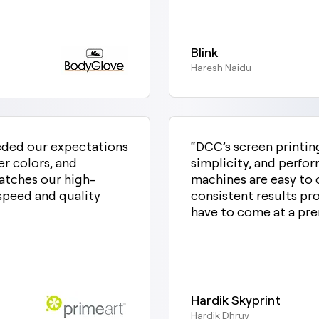
Blink
Haresh Naidu
eded our expectations
“DCC’s screen printin
er colors, and
simplicity, and perfo
matches our high-
machines are easy to o
speed and quality
consistent results pro
have to come at a pr
Hardik Skyprint
Hardik Dhruv