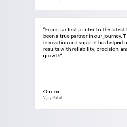
“From our first printer to the late
been a true partner in our journey.
innovation and support has helped u
results with reliability, precision, an
growth”
Omtex
Vijay Patel