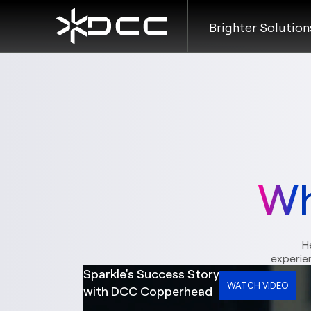
Brighter Solution
Wh
H
experie
Sparkle's Success Story
WATCH VIDEO
with DCC Copperhead