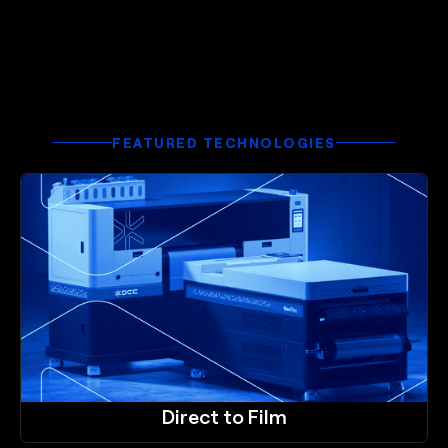
FEATURED TECHNOLOGIES
Direct to Film