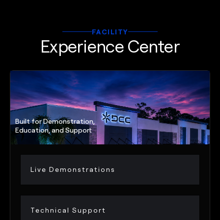
FACILITY
Experience Center
Built for Demonstration,
Education, and Support
Live Demonstrations
Technical Support