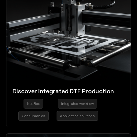
Discover Integrated DTF Production
NeoFlex
Integrated workflow
Consumables
Application solutions