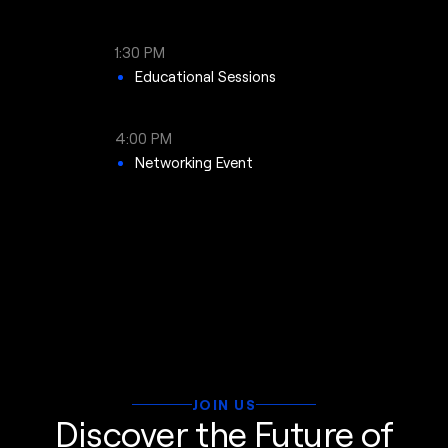
1:30 PM
Educational Sessions
4:00 PM
Networking Event
JOIN US
Discover the Future of