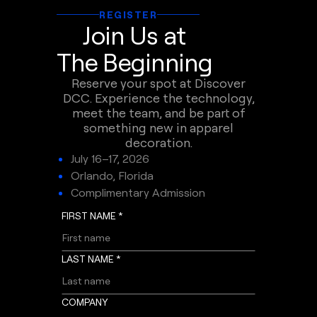
REGISTER
Join Us at
The Beginning
Reserve your spot at Discover
DCC. Experience the technology,
meet the team, and be part of
something new in apparel
decoration.
July 16–17, 2026
Orlando, Florida
Complimentary Admission
FIRST NAME *
LAST NAME *
COMPANY