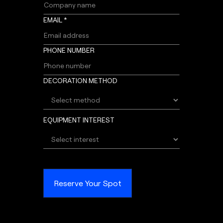
EMAIL *
PHONE NUMBER
DECORATION METHOD
EQUIPMENT INTEREST