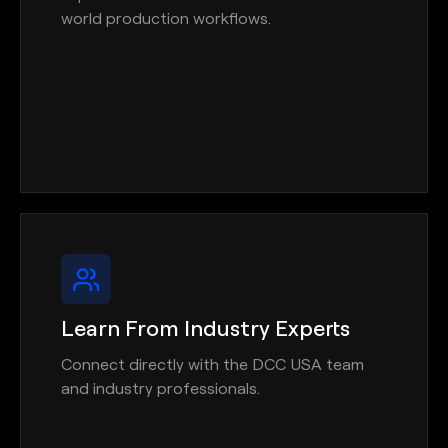
world production workflows.
Learn From Industry Experts
Connect directly with the DCC USA team
and industry professionals.