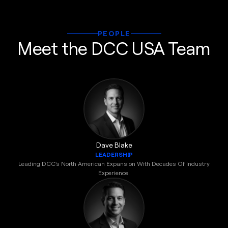
PEOPLE
Meet the DCC USA Team
Dave Blake
LEADERSHIP
Leading DCC's North American Expansion With Decades Of Industry
Experience.