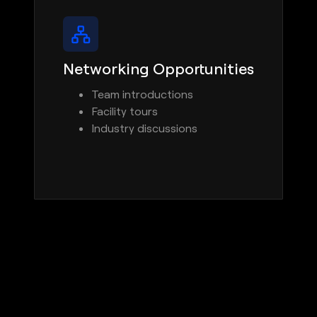
Networking Opportunities
Team introductions
Facility tours
Industry discussions