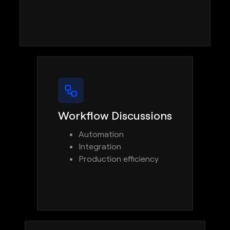
Workflow Discussions
Automation
Integration
Production efficiency