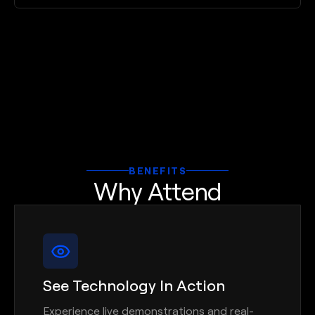
BENEFITS
Why Attend
See Technology In Action
Experience live demonstrations and real-