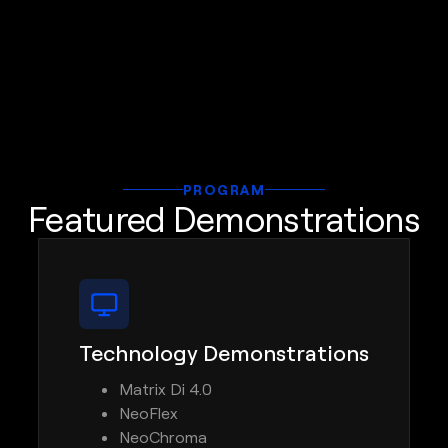
PROGRAM
Featured Demonstrations
Technology Demonstrations
Matrix Di 4.0
NeoFlex
NeoChroma