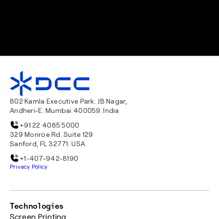
802 Kamla Executive Park. JB Nagar,
Andheri-E. Mumbai 400059. India
+91 22 4085 5000
329 Monroe Rd. Suite 129
Sanford, FL 32771. USA
+1-407-942-8190
Privacy Policy
Technologies
Screen Printing