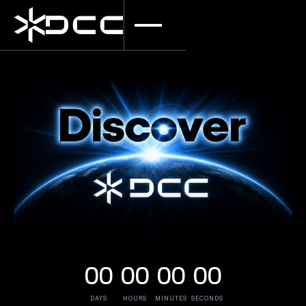
00
00
00
00
•
•
•
•
•
•
DAYS
HOURS
MINUTES
SECONDS