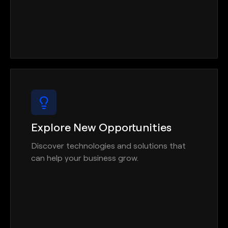
Explore New Opportunities
Discover technologies and solutions that
can help your business grow.