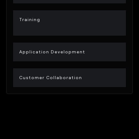
Training
Application Development
Customer Collaboration