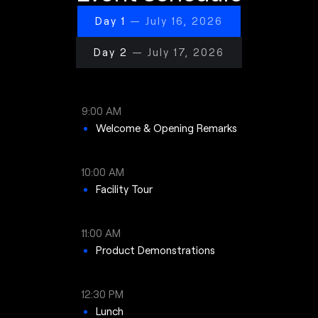
Day 1
— July 16, 2026
Day 2
— July 17, 2026
9:00 AM
Welcome & Opening Remarks
10:00 AM
Facility Tour
11:00 AM
Product Demonstrations
12:30 PM
Lunch