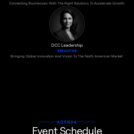
Connecting Businesses With The Right Solutions To Accelerate Growth.
DCC Leadership
EXECUTIVE
Bringing Global Innovation And Vision To The North American Market.
AGENDA
Event Schedule