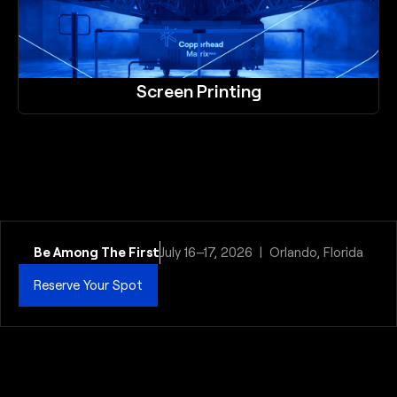
Screen Printing
Be Among The First
July 16–17, 2026 | Orlando, Florida
Reserve Your Spot