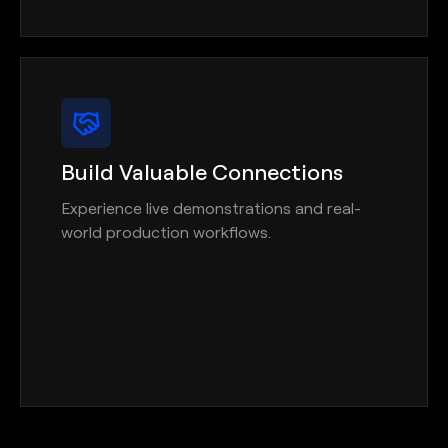
Build Valuable Connections
Experience live demonstrations and real-
world production workflows.