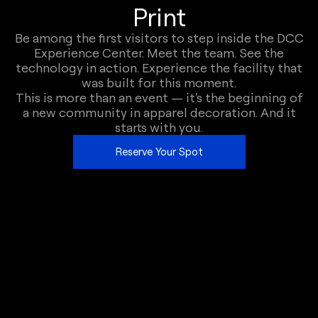
Print
Be among the first visitors to step inside the DCC
Experience Center. Meet the team. See the
technology in action. Experience the facility that
was built for this moment.
This is more than an event — it's the beginning of
a new community in apparel decoration. And it
starts with you.
Reserve Your Spot