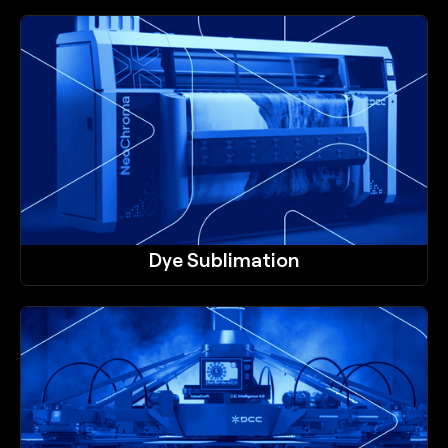
Dye Sublimation