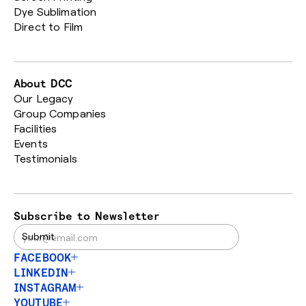
Dye Sublimation
Direct to Film
About DCC
Our Legacy
Group Companies
Facilities
Events
Testimonials
Subscribe to Newsletter
FACEBOOK
LINKEDIN
INSTAGRAM
YOUTUBE