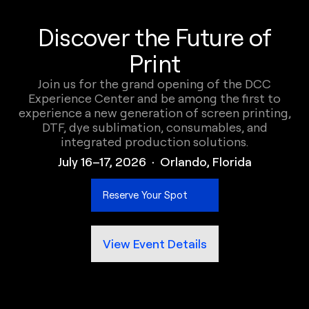
Discover the Future of
Print
Join us for the grand opening of the DCC
Experience Center and be among the first to
experience a new generation of screen printing,
DTF, dye sublimation, consumables, and
integrated production solutions.
July 16–17, 2026 · Orlando, Florida
Reserve Your Spot
View Event Details