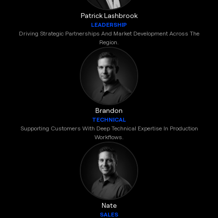
Patrick Lashbrook
LEADERSHIP
Driving Strategic Partnerships And Market Development Across The
Region.
Brandon
TECHNICAL
Supporting Customers With Deep Technical Expertise In Production
Workflows.
Nate
SALES