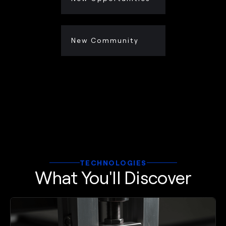
New Community
TECHNOLOGIES
What You'll Discover