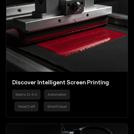
Discover Intelligent Screen Printing
Matrix Di 4.0
Automation
VoiceCraft
SmartCloud