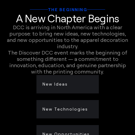
THE BEGINNING
A New Chapter Begins
DCC is arriving in North America with a clear
purpose: to bring new ideas, new technologies,
and new opportunities to the apparel decoration
industry.
The Discover DCC event marks the beginning of
something different — a commitment to
innovation, education, and genuine partnership
with the printing community.
New Ideas
New Technologies
New Opportunities