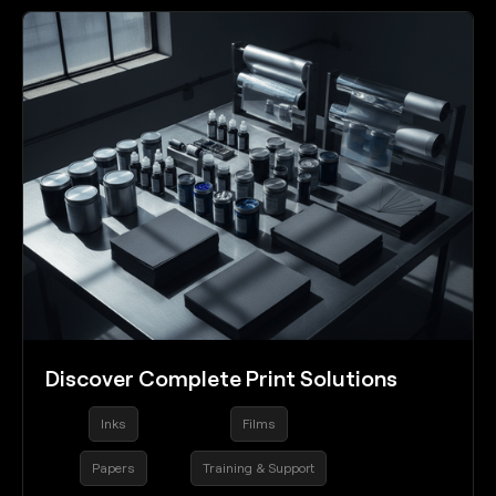
Discover Complete Print Solutions
Inks
Films
Papers
Training & Support