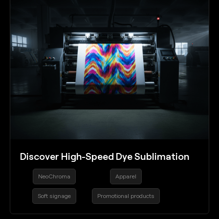
Discover High-Speed Dye Sublimation
NeoChroma
Apparel
Soft signage
Promotional products