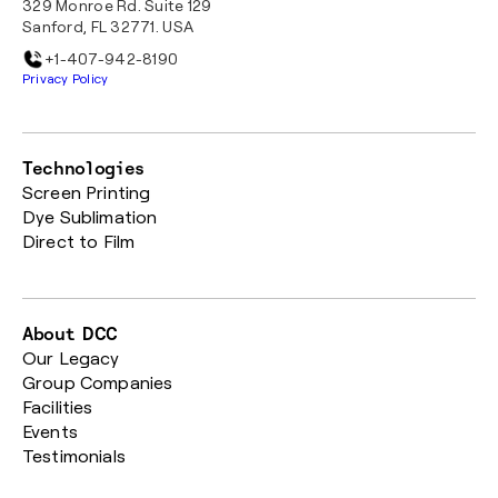
329 Monroe Rd. Suite 129
Sanford, FL 32771. USA
+1-407-942-8190
Privacy Policy
Technologies
Screen Printing
Dye Sublimation
Direct to Film
About DCC
Our Legacy
Group Companies
Facilities
Events
Testimonials