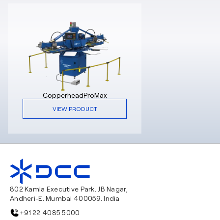
CopperheadProMax
VIEW PRODUCT
802 Kamla Executive Park. JB Nagar,
Andheri-E. Mumbai 400059. India
+91 22 4085 5000