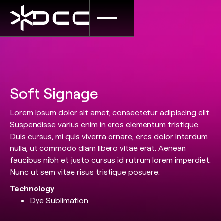
Soft Signage
Lorem ipsum dolor sit amet, consectetur adipiscing elit.
Suspendisse varius enim in eros elementum tristique.
Duis cursus, mi quis viverra ornare, eros dolor interdum
nulla, ut commodo diam libero vitae erat. Aenean
faucibus nibh et justo cursus id rutrum lorem imperdiet.
Nunc ut sem vitae risus tristique posuere.
Technology
Dye Sublimation