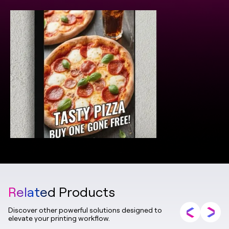
Related Products
Discover other powerful solutions designed to
elevate your printing workflow.