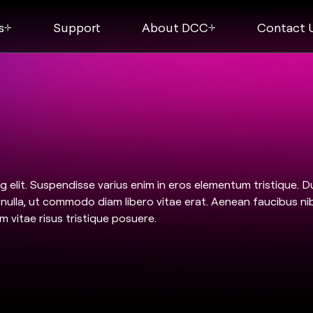
s
Support
About DCC
Contact 
 elit. Suspendisse varius enim in eros elementum tristique. D
m nulla, ut commodo diam libero vitae erat. Aenean faucibus ni
m vitae risus tristique posuere.