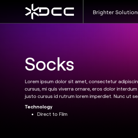
Brighter Solution
Socks
Lorem ipsum dolor sit amet, consectetur adipiscing
cursus, mi quis viverra ornare, eros dolor interdu
justo cursus id rutrum lorem imperdiet. Nunc ut se
Technology
Direct to Film