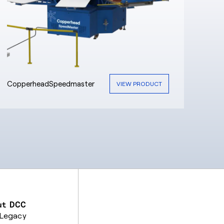
CopperheadSpeedmaster
VIEW PRODUCT
ut DCC
 Legacy