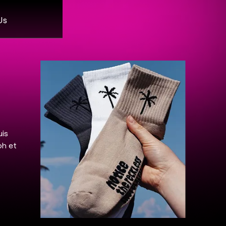
Us
uis
bh et