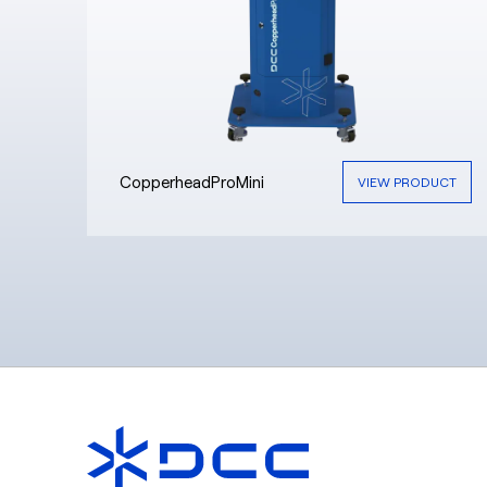
CopperheadProMini
VIEW PRODUCT