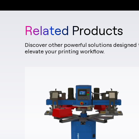
Related Products
Discover other powerful solutions designed 
elevate your printing workflow.