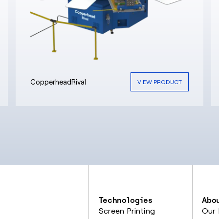
CopperheadRival
VIEW PRODUCT
Technologies
Abo
Screen Printing
Our