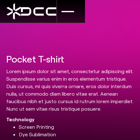
Pocket T-shirt
Lorem ipsum dolor sit amet, consectetur adipiscing elit.
Suspendisse varius enim in eros elementum tristique.
Duis cursus, mi quis viverra ornare, eros dolor interdum
nulla, ut commodo diam libero vitae erat. Aenean
faucibus nibh et justo cursus id rutrum lorem imperdiet.
Nunc ut sem vitae risus tristique posuere.
Technology
Screen Printing
Dye Sublimation