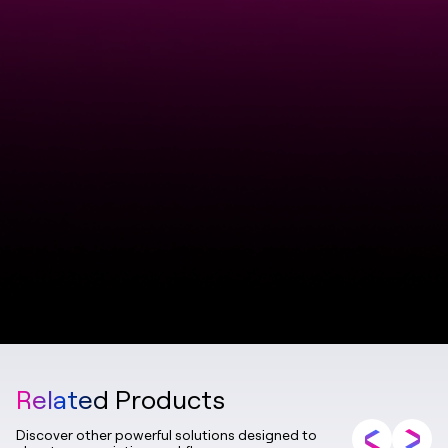
Related Products
Discover other powerful solutions designed to