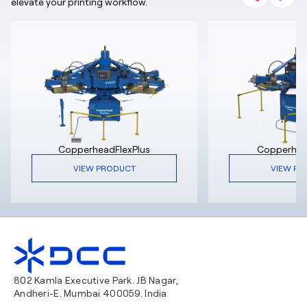
elevate your printing workflow.
CopperheadFlexPlus
Copperhe
VIEW PRODUCT
VIEW PR
802 Kamla Executive Park. JB Nagar,
Andheri-E. Mumbai 400059. India