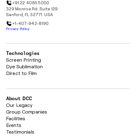
+91 22 4085 5000
329 Monroe Rd. Suite 129
Sanford, FL 32771. USA
+1-407-942-8190
Privacy Policy
Technologies
Screen Printing
Dye Sublimation
Direct to Film
About DCC
Our Legacy
Group Companies
Facilities
Events
Testimonials