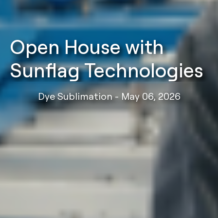
Open House with
Sunflag Technologies
Dye Sublimation - May 06, 2026