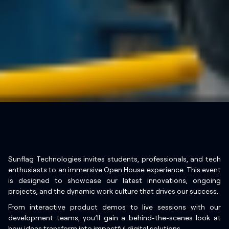
Sunflag Technologies invites students, professionals, and tech
enthusiasts to an immersive Open House experience. This event
is designed to showcase our latest innovations, ongoing
projects, and the dynamic work culture that drives our success.
From interactive product demos to live sessions with our
development teams, you’ll gain a behind-the-scenes look at
how ideas transform into impactful digital solutions.