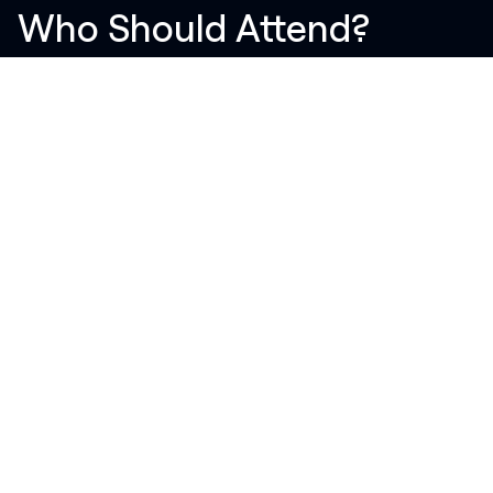
Who Should Attend?
Students (Engineering, IT, Design)
Fresh graduates
Tech enthusiasts
Professionals looking to switch careers
Anyone curious about the tech industry
Event Highlights
Interactive sessions
Q&A with experts
Networking opportunities
Live project showcases
Refreshments and engagement activities