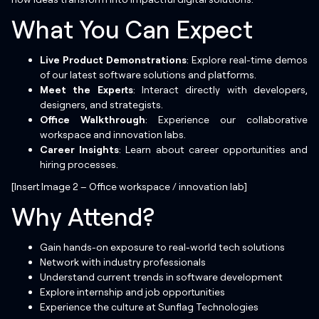
What You Can Expect
Live Product Demonstrations
: Explore real-time demos
of our latest software solutions and platforms.
Meet the Experts
: Interact directly with developers,
designers, and strategists.
Office Walkthrough
: Experience our collaborative
workspace and innovation labs.
Career Insights
: Learn about career opportunities and
hiring processes.
[Insert Image 2 – Office workspace / innovation lab]
Why Attend?
Gain hands-on exposure to real-world tech solutions
Network with industry professionals
Understand current trends in software development
Explore internship and job opportunities
Experience the culture at Sunflag Technologies